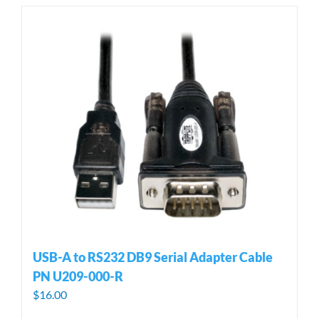
USB-A to RS232 DB9 Serial Adapter Cable
PN U209-000-R
$
16.00