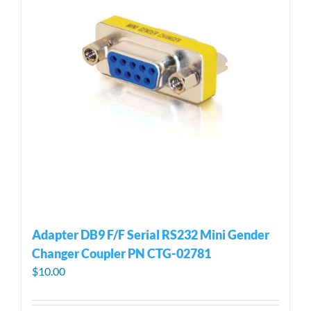
Adapter DB9 F/F Serial RS232 Mini Gender
Changer Coupler PN CTG-02781
$
10.00