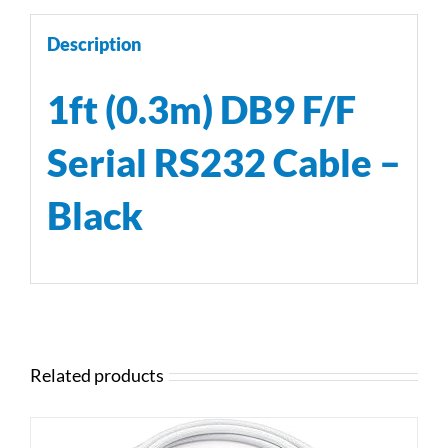
Description
1ft (0.3m) DB9 F/F
Serial RS232 Cable –
Black
Related products