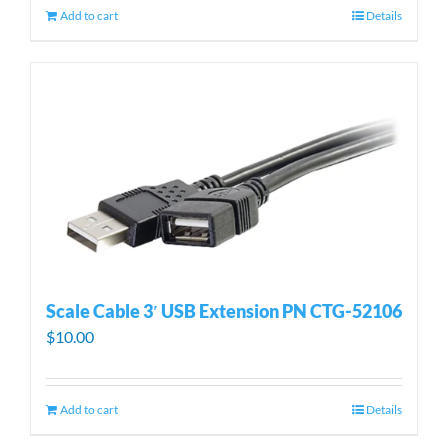
Add to cart
Details
Scale Cable 3′ USB Extension PN CTG-52106
$
10.00
Add to cart
Details