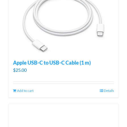
Apple USB-C to USB-C Cable (1 m)
$
25.00
Add to cart
Details