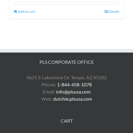
Add to cart
Details
PLS CORPORATE OFFICE
4625 S. Lakeshore Dr. Tempe, AZ 85282
Phone:
1-844-458-1078
Email:
info@plsusa.com
Web:
dutchie.plsusa.com
CART