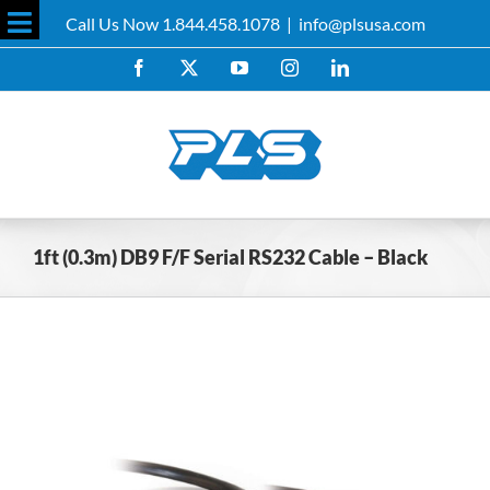
Skip
Call Us Now 1.844.458.1078
|
info@plsusa.com
to
Toggle
content
Facebook
X
YouTube
Instagram
LinkedIn
Sliding
Bar
Area
1ft (0.3m) DB9 F/F Serial RS232 Cable – Black