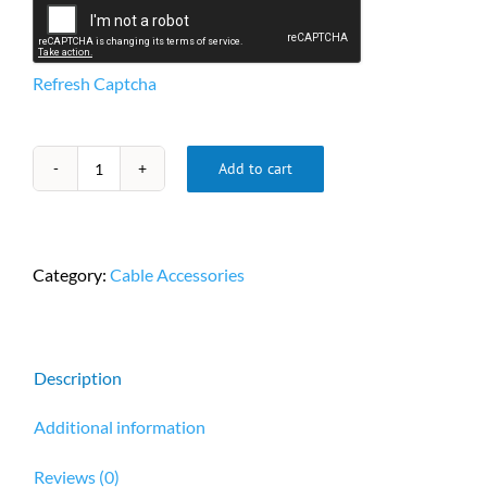
Refresh Captcha
Add to cart
1ft
(0.3m)
DB9
F/F
Category:
Cable Accessories
Serial
RS232
Cable
-
Description
Black
quantity
Additional information
Reviews (0)