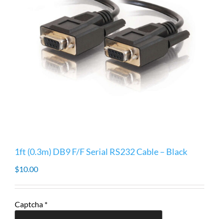
1ft (0.3m) DB9 F/F Serial RS232 Cable – Black
$
10.00
Captcha
*