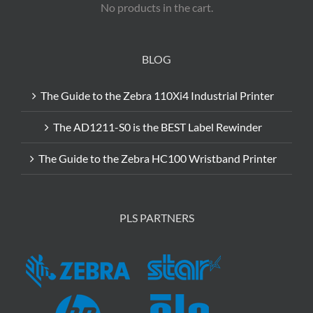
No products in the cart.
BLOG
The Guide to the Zebra 110Xi4 Industrial Printer
The AD1211-S0 is the BEST Label Rewinder
The Guide to the Zebra HC100 Wristband Printer
PLS PARTNERS