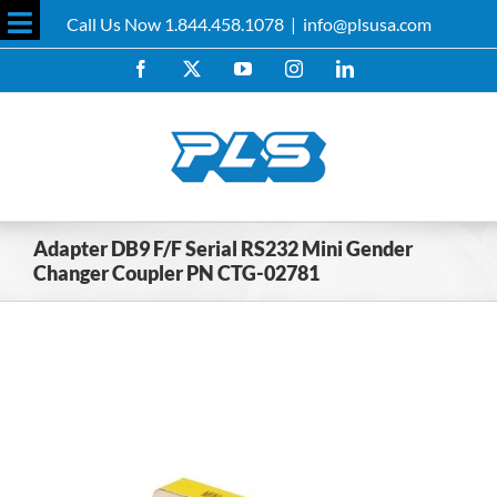
Skip
Call Us Now 1.844.458.1078
|
info@plsusa.com
to
Toggle
content
Facebook
X
YouTube
Instagram
LinkedIn
Sliding
Bar
Area
Adapter DB9 F/F Serial RS232 Mini Gender
Changer Coupler PN CTG-02781