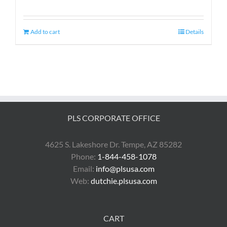
Add to cart
Details
PLS CORPORATE OFFICE
4625 S. Lakeshore Dr. Tempe, AZ 85282
Phone:
1-844-458-1078
Email:
info@plsusa.com
Web:
dutchie.plsusa.com
CART