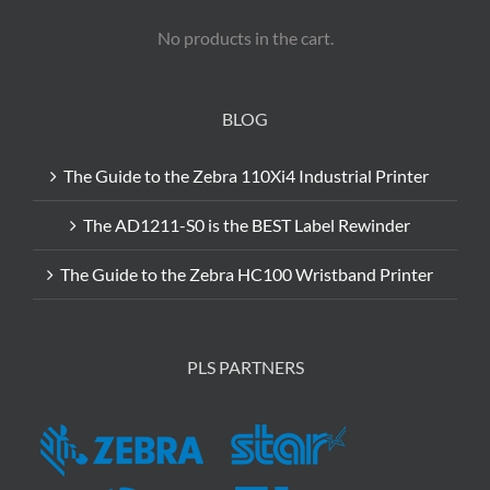
No products in the cart.
BLOG
The Guide to the Zebra 110Xi4 Industrial Printer
The AD1211-S0 is the BEST Label Rewinder
The Guide to the Zebra HC100 Wristband Printer
PLS PARTNERS