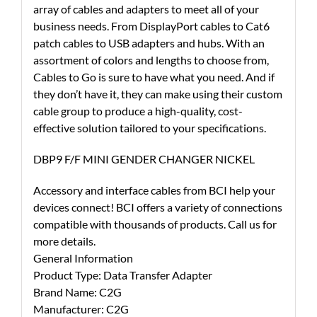
array of cables and adapters to meet all of your
business needs. From DisplayPort cables to Cat6
patch cables to USB adapters and hubs. With an
assortment of colors and lengths to choose from,
Cables to Go is sure to have what you need. And if
they don’t have it, they can make using their custom
cable group to produce a high-quality, cost-
effective solution tailored to your specifications.
DBP9 F/F MINI GENDER CHANGER NICKEL
Accessory and interface cables from BCI help your
devices connect! BCI offers a variety of connections
compatible with thousands of products. Call us for
more details.
General Information
Product Type: Data Transfer Adapter
Brand Name: C2G
Manufacturer: C2G