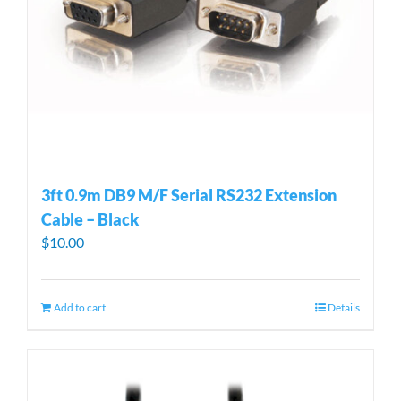
3ft 0.9m DB9 M/F Serial RS232 Extension
Cable – Black
$
10.00
Add to cart
Details