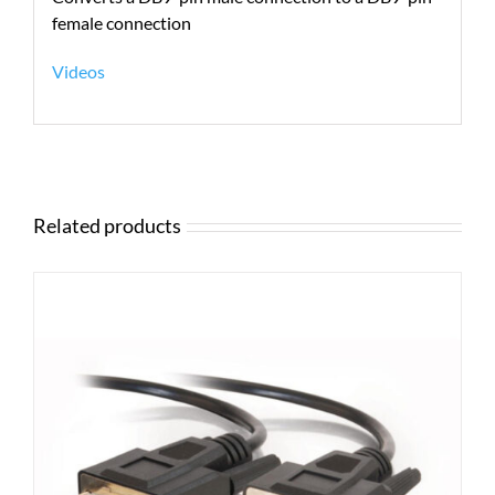
female connection
Videos
Related products