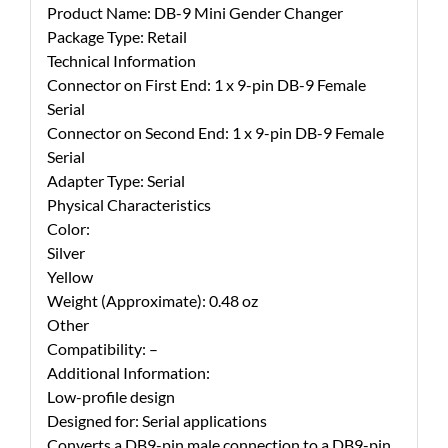
Product Name: DB-9 Mini Gender Changer
Package Type: Retail
Technical Information
Connector on First End: 1 x 9-pin DB-9 Female
Serial
Connector on Second End: 1 x 9-pin DB-9 Female
Serial
Adapter Type: Serial
Physical Characteristics
Color:
Silver
Yellow
Weight (Approximate): 0.48 oz
Other
Compatibility: –
Additional Information:
Low-profile design
Designed for: Serial applications
Converts a DB9-pin male connection to a DB9-pin