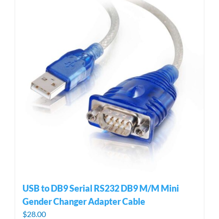
USB to DB9 Serial RS232 DB9 M/M Mini
Gender Changer Adapter Cable
$
28.00