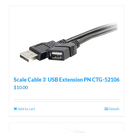
Scale Cable 3′ USB Extension PN CTG-52106
$
10.00
Add to cart
Details