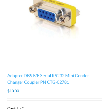
Adapter DB9 F/F Serial RS232 Mini Gender
Changer Coupler PN CTG-02781
$
10.00
Captcha
*