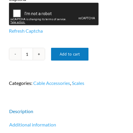
Refresh Captcha
Add to cart
Adapter
DB9
F/F
Serial
Categories:
Cable Accessories
,
Scales
RS232
Mini
Gender
Changer
Description
Coupler
PN
Additional information
CTG-