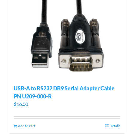
USB-A to RS232 DB9 Serial Adapter Cable
PN U209-000-R
$
16.00
Add to cart
Details