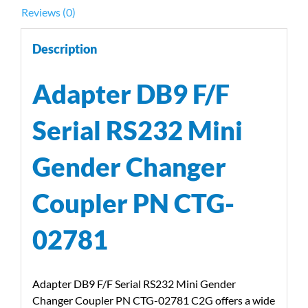
02781
Reviews (0)
quantity
Description
Adapter DB9 F/F
Serial RS232 Mini
Gender Changer
Coupler PN CTG-
02781
Adapter DB9 F/F Serial RS232 Mini Gender
Changer Coupler PN CTG-02781 C2G offers a wide