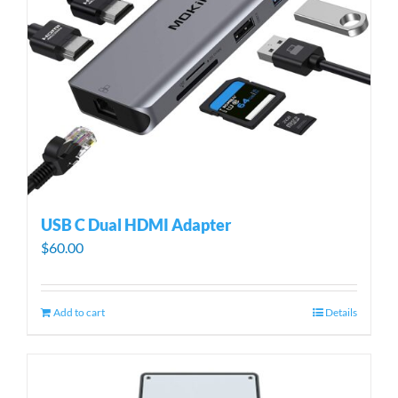
USB C Dual HDMI Adapter
$
60.00
Add to cart
Details