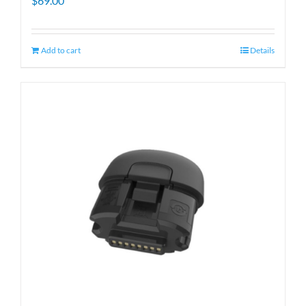
$
69.00
Add to cart
Details