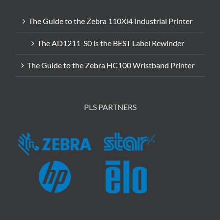
The Guide to the Zebra 110Xi4 Industrial Printer
The AD1211-S0 is the BEST Label Rewinder
The Guide to the Zebra HC100 Wristband Printer
PLS PARTNERS