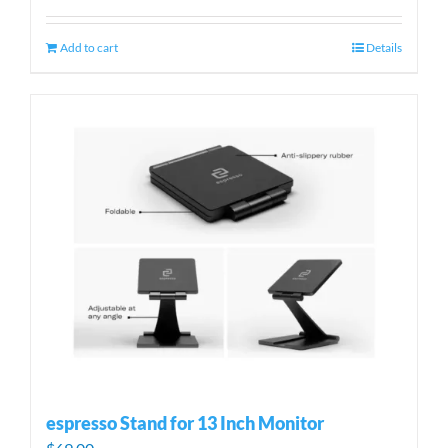
Add to cart
Details
espresso Stand for 13 Inch Monitor