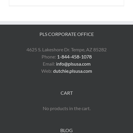
PLS CORPORATE OFFICE
4625 S. Lakeshore Dr. Tempe, AZ 85282
Phone:
1-844-458-1078
Email:
info@plsusa.com
Web:
dutchie.plsusa.com
CART
No products in the cart.
BLOG