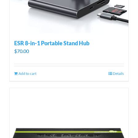
ESR 8-in-1 Portable Stand Hub
$
70.00
Add to cart
Details