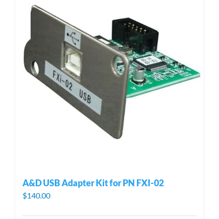
A&D USB Adapter Kit for PN FXI-02
$
140.00