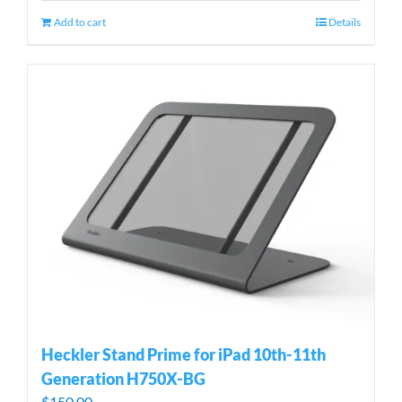
Add to cart
Details
Heckler Stand Prime for iPad 10th-11th
Generation H750X-BG
$
150.00