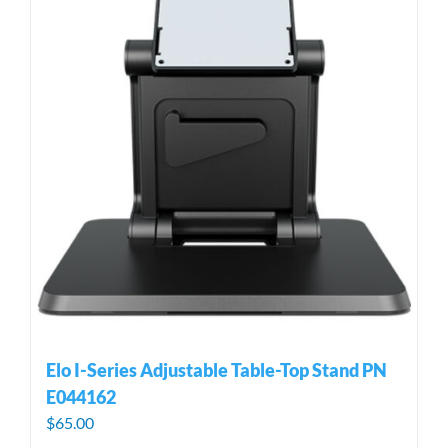
Elo I-Series Adjustable Table-Top Stand PN
E044162
$
65.00