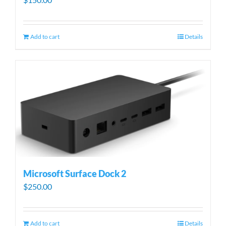
Add to cart
Details
Microsoft Surface Dock 2
$
250.00
Add to cart
Details