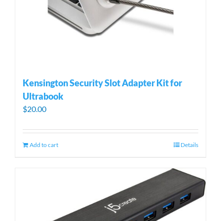
Kensington Security Slot Adapter Kit for
Ultrabook
$
20.00
Add to cart
Details