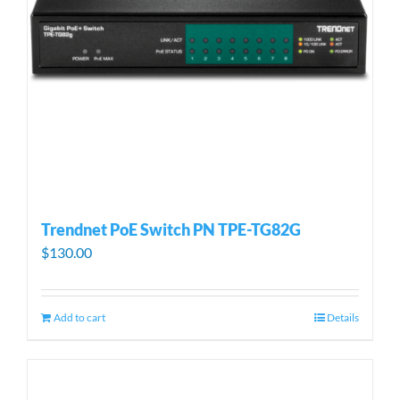
Trendnet PoE Switch PN TPE-TG82G
$
130.00
Add to cart
Details