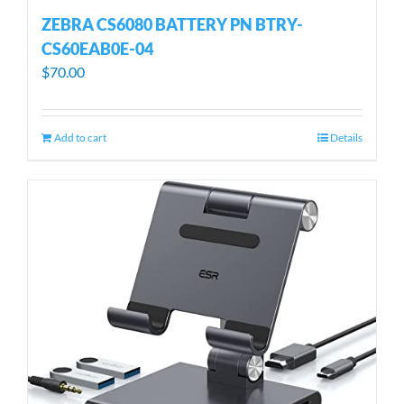
ZEBRA CS6080 BATTERY PN BTRY-
CS60EAB0E-04
$
70.00
Add to cart
Details