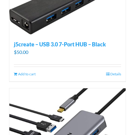
j5create – USB 3.0 7-Port HUB – Black
$
50.00
Add to cart
Details