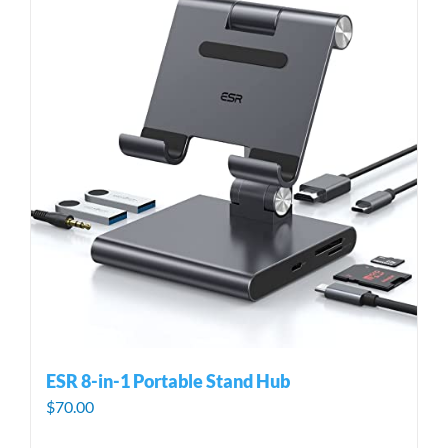
ESR 8-in-1 Portable Stand Hub
$
70.00