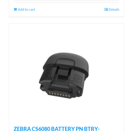
Add to cart
Details
ZEBRA CS6080 BATTERY PN BTRY-