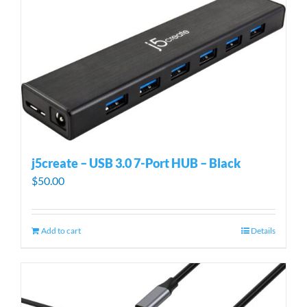
j5create – USB 3.0 7-Port HUB – Black
$
50.00
Add to cart
Details