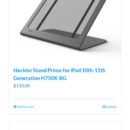
Heckler Stand Prime for iPad 10th-11th
Generation H750X-BG
$
150.00
Add to cart
Details