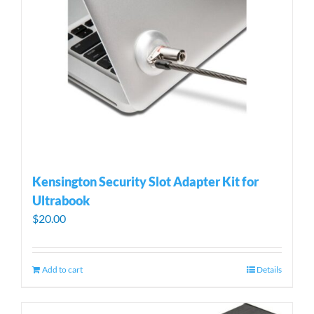
Kensington Security Slot Adapter Kit for
Ultrabook
$
20.00
Add to cart
Details