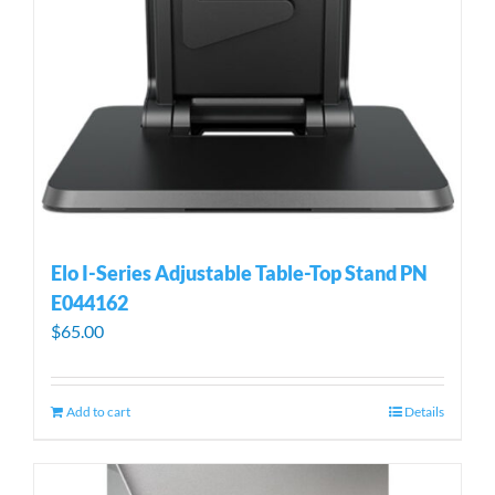
Elo I-Series Adjustable Table-Top Stand PN
E044162
$
65.00
Add to cart
Details