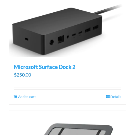
Microsoft Surface Dock 2
$
250.00
Add to cart
Details