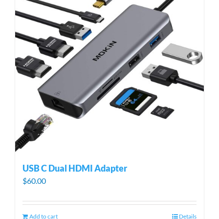
USB C Dual HDMI Adapter
$
60.00
Add to cart
Details