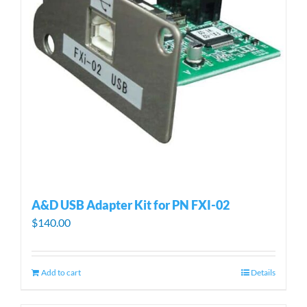
A&D USB Adapter Kit for PN FXI-02
$
140.00
Add to cart
Details