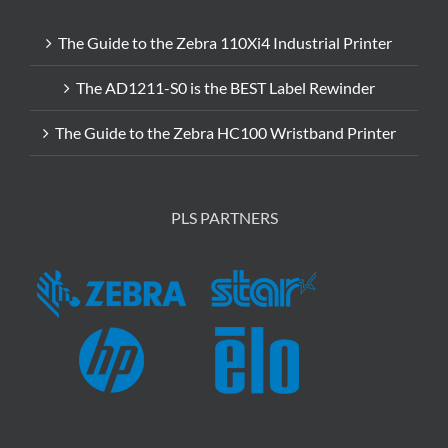
The Guide to the Zebra 110Xi4 Industrial Printer
The AD1211-S0 is the BEST Label Rewinder
The Guide to the Zebra HC100 Wristband Printer
PLS PARTNERS