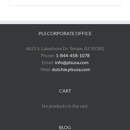
PLS CORPORATE OFFICE
4625 S. Lakeshore Dr. Tempe, AZ 85282
Phone:
1-844-458-1078
Email:
info@plsusa.com
Web:
dutchie.plsusa.com
CART
No products in the cart.
BLOG