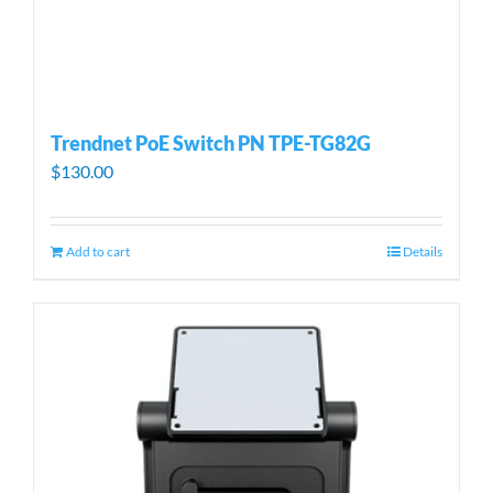
Trendnet PoE Switch PN TPE-TG82G
$
130.00
Add to cart
Details