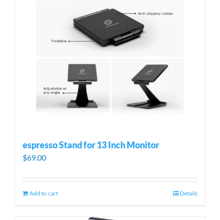
espresso Stand for 13 Inch Monitor
$
69.00
Add to cart
Details