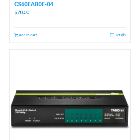
CS60EAB0E-04
$
70.00
Add to cart
Details