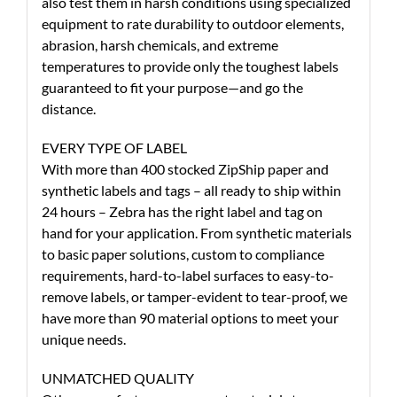
also test them in harsh conditions using specialized
equipment to rate durability to outdoor elements,
abrasion, harsh chemicals, and extreme
temperatures to provide only the toughest labels
guaranteed to fit your purpose—and go the
distance.
EVERY TYPE OF LABEL
With more than 400 stocked ZipShip paper and
synthetic labels and tags – all ready to ship within
24 hours – Zebra has the right label and tag on
hand for your application. From synthetic materials
to basic paper solutions, custom to compliance
requirements, hard-to-label surfaces to easy-to-
remove labels, or tamper-evident to tear-proof, we
have more than 90 material options to meet your
unique needs.
UNMATCHED QUALITY