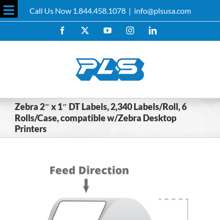
Skip
Call Us Now 1.844.458.1078
|
info@plsusa.com
to
Toggle
content
Facebook
X
YouTube
Instagram
LinkedIn
Sliding
Bar
Area
Zebra 2″ x 1″ DT Labels, 2,340 Labels/Roll, 6
Rolls/Case, compatible w/Zebra Desktop
Printers