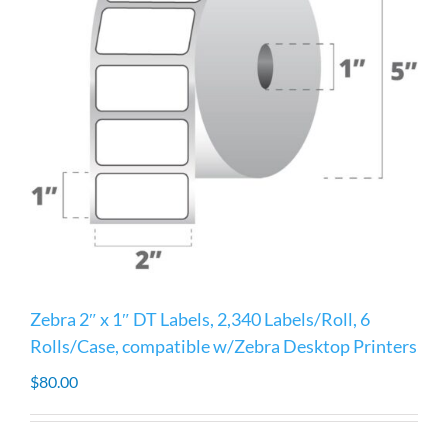
Zebra 2″ x 1″ DT Labels, 2,340 Labels/Roll, 6
Rolls/Case, compatible w/Zebra Desktop Printers
$
80.00