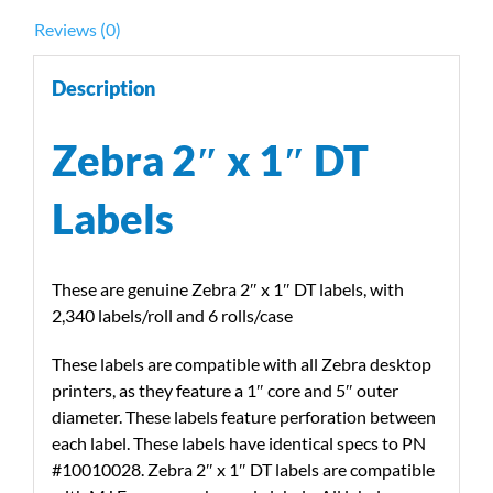
w/Zebra
Reviews (0)
Desktop
Printers
Description
quantity
Zebra 2″ x 1″ DT
Labels
These are genuine Zebra 2″ x 1″ DT labels, with
2,340 labels/roll and 6 rolls/case
These labels are compatible with all Zebra desktop
printers, as they feature a 1″ core and 5″ outer
diameter. These labels feature perforation between
each label. These labels have identical specs to PN
#10010028. Zebra 2″ x 1″ DT labels are compatible