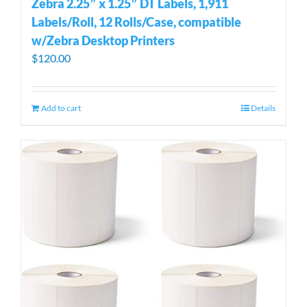
Zebra 2.25″ x 1.25″ DT Labels, 1,911
Labels/Roll, 12 Rolls/Case, compatible
w/Zebra Desktop Printers
$
120.00
Add to cart
Details