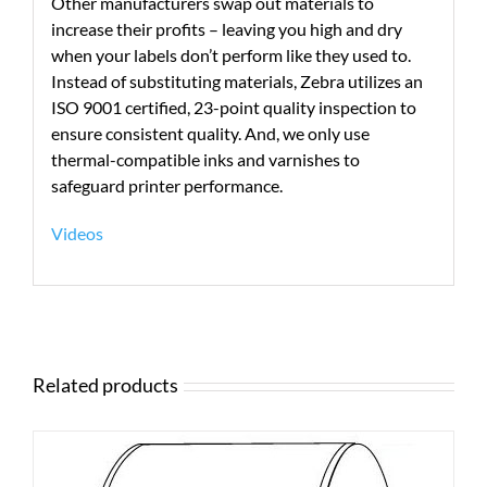
Other manufacturers swap out materials to
increase their profits – leaving you high and dry
when your labels don’t perform like they used to.
Instead of substituting materials, Zebra utilizes an
ISO 9001 certified, 23-point quality inspection to
ensure consistent quality. And, we only use
thermal-compatible inks and varnishes to
safeguard printer performance.
Videos
Related products