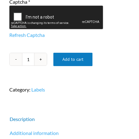
Captcha
*
Refresh Captcha
Add to cart
Zebra
2"
x
1"
Category:
Labels
DT
Labels,
2,340
Labels/Roll,
Description
6
Rolls/Case,
Additional information
compatible