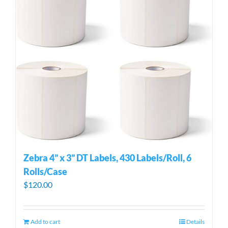
Zebra 4” x 3” DT Labels, 430 Labels/Roll, 6
Rolls/Case
$
120.00
Add to cart
Details