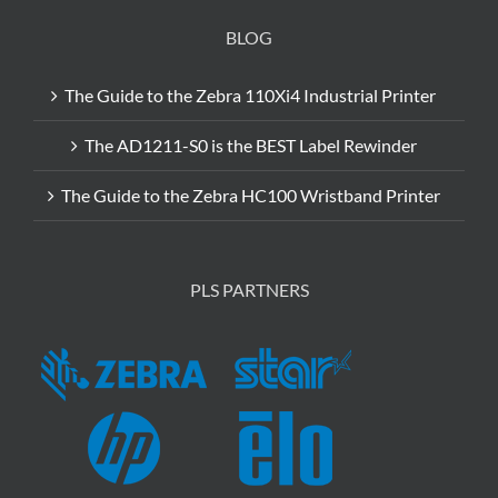
BLOG
The Guide to the Zebra 110Xi4 Industrial Printer
The AD1211-S0 is the BEST Label Rewinder
The Guide to the Zebra HC100 Wristband Printer
PLS PARTNERS