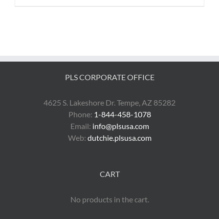
PLS CORPORATE OFFICE
4625 S. Lakeshore Dr. Tempe, AZ 85282
Phone:
1-844-458-1078
Email:
info@plsusa.com
Web:
dutchie.plsusa.com
CART
No products in the cart.