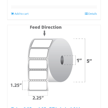
Add to cart
Details