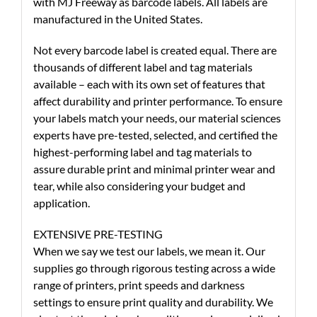
with MJ Freeway as barcode labels. All labels are
manufactured in the United States.
Not every barcode label is created equal. There are
thousands of different label and tag materials
available – each with its own set of features that
affect durability and printer performance. To ensure
your labels match your needs, our material sciences
experts have pre-tested, selected, and certified the
highest-performing label and tag materials to
assure durable print and minimal printer wear and
tear, while also considering your budget and
application.
EXTENSIVE PRE-TESTING
When we say we test our labels, we mean it. Our
supplies go through rigorous testing across a wide
range of printers, print speeds and darkness
settings to ensure print quality and durability. We