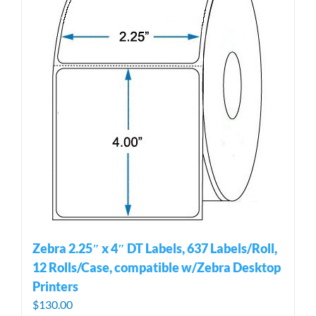
Zebra 2.25″ x 4″ DT Labels, 637 Labels/Roll,
12 Rolls/Case, compatible w/Zebra Desktop
Printers
$
130.00