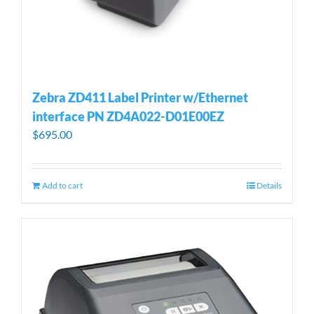
Zebra ZD411 Label Printer w/Ethernet
interface PN ZD4A022-D01E00EZ
$
695.00
Add to cart
Details