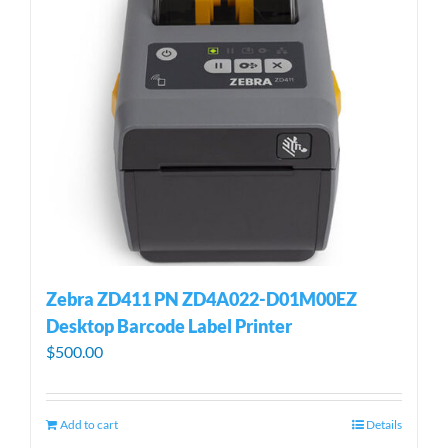
Zebra ZD411 PN ZD4A022-D01M00EZ
Desktop Barcode Label Printer
$
500.00
Add to cart
Details