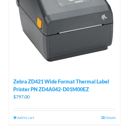
Zebra ZD421 Wide Format Thermal Label
Printer PN ZD4A042-D01M00EZ
$
797.00
Add to cart
Details