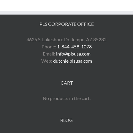
PLS CORPORATE OFFICE
4625 S. Lakeshore Dr. Tempe, AZ 85282
Phone:
1-844-458-1078
Email:
info@plsusa.com
Web:
dutchie.plsusa.com
CART
No products in the cart.
BLOG