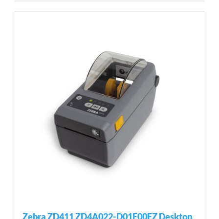
Zebra ZD411 ZD4A022-D01E00EZ Desktop