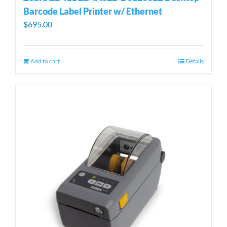
Barcode Label Printer w/ Ethernet
$
695.00
Add to cart
Details