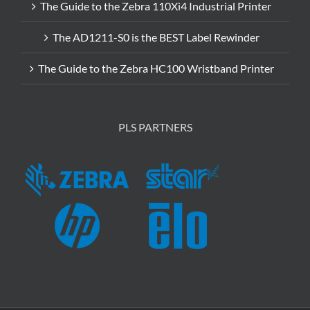
The Guide to the Zebra 110Xi4 Industrial Printer
The AD1211-S0 is the BEST Label Rewinder
The Guide to the Zebra HC100 Wristband Printer
PLS PARTNERS