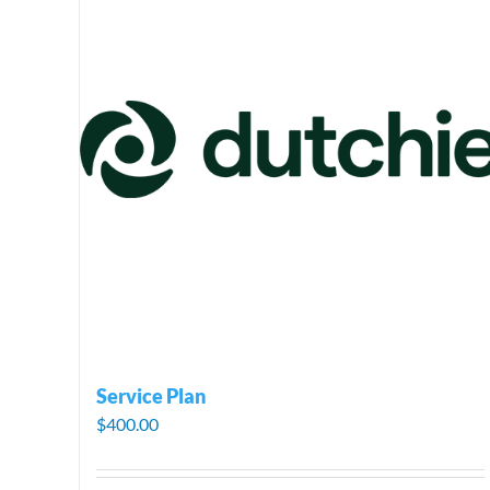
Service Plan
$
400.00