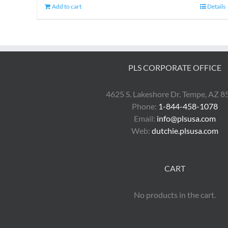
Add to cart
Details
PLS CORPORATE OFFICE
4625 S. Lakeshore Dr. Tempe, AZ 
Phone:
1-844-458-1078
Email:
info@plsusa.com
Web:
dutchie.plsusa.com
CART
No products in the cart.