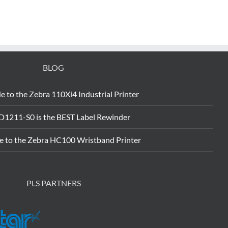
BLOG
e to the Zebra 110Xi4 Industrial Printer
D1211-S0 is the BEST Label Rewinder
e to the Zebra HC100 Wristband Printer
PLS PARTNERS