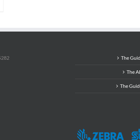
85282
The Guid
The A
The Guid