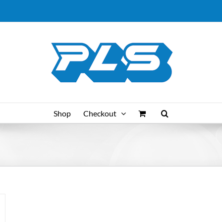
Shop
Checkout