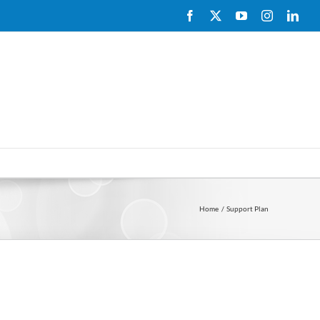
Facebook
X
YouTube
Instagram
Link
Home
Support Plan