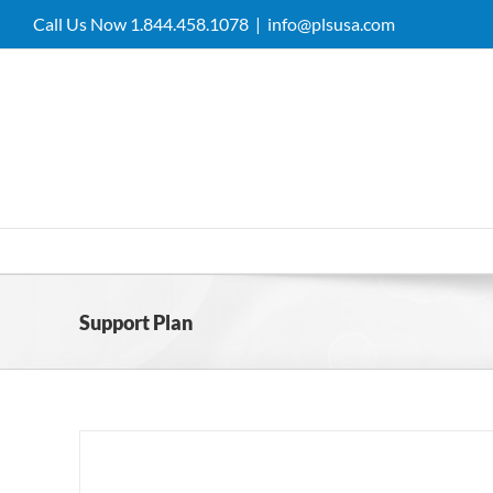
Skip
Call Us Now 1.844.458.1078
|
info@plsusa.com
to
content
Support Plan