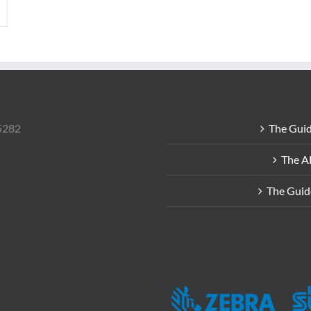
85282
The Guid
The A
The Guid