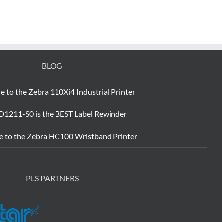
BLOG
e to the Zebra 110Xi4 Industrial Printer
D1211-S0 is the BEST Label Rewinder
e to the Zebra HC100 Wristband Printer
PLS PARTNERS