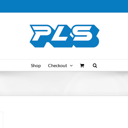
Shop
Checkout