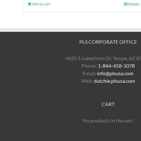
Add to cart
Details
PLS CORPORATE OFFICE
4625 S. Lakeshore Dr. Tempe, AZ 
Phone:
1-844-458-1078
Email:
info@plsusa.com
Web:
dutchie.plsusa.com
CART
No products in the cart.