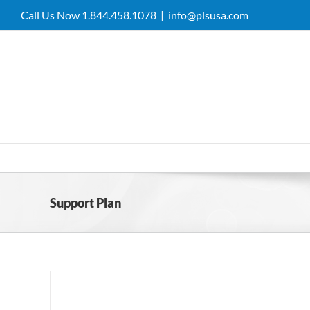
Skip
Call Us Now 1.844.458.1078
|
info@plsusa.com
to
content
Support Plan