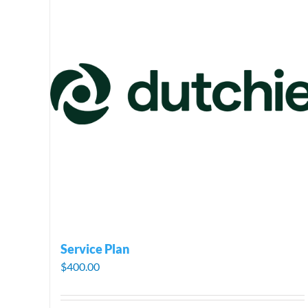
Service Plan
$
400.00