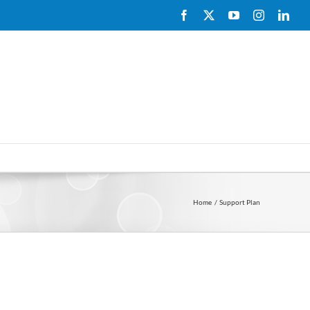
Facebook
X
YouTube
Instagram
Link
Home
Support Plan