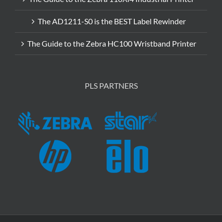
The AD1211-S0 is the BEST Label Rewinder
The Guide to the Zebra HC100 Wristband Printer
PLS PARTNERS