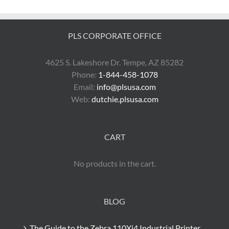
PLS CORPORATE OFFICE
4625 S. Lakeshore Dr. Tempe, AZ 85282
Phone:
1-844-458-1078
Email:
info@plsusa.com
Web:
dutchie.plsusa.com
CART
No products in the cart.
BLOG
The Guide to the Zebra 110Xi4 Industrial Printer