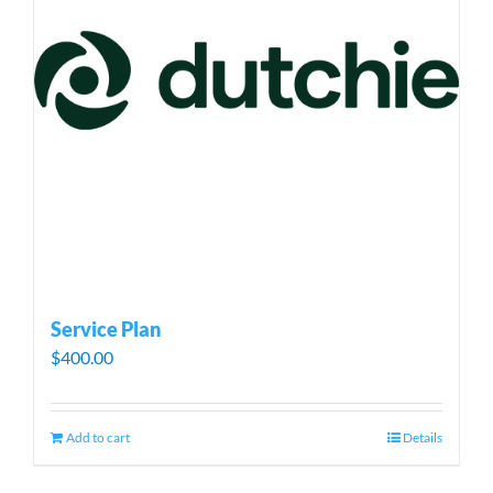
Service Plan
$
400.00
Add to cart
Details