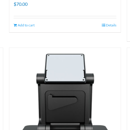
$
70.00
Add to cart
Details