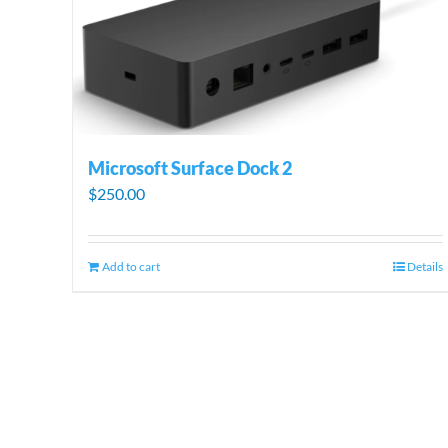
Microsoft Surface Dock 2
$
250.00
Add to cart
Details