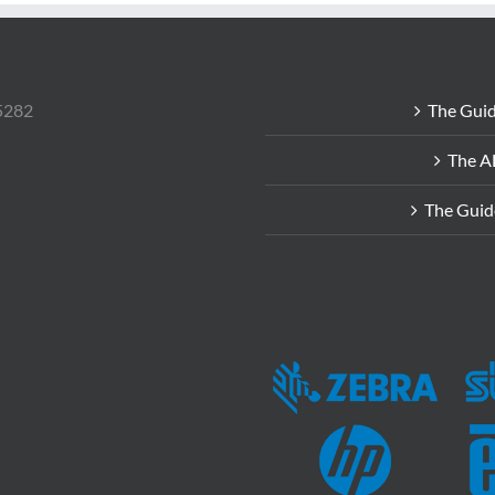
85282
The Guid
The A
The Guid