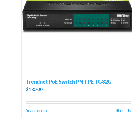
Trendnet PoE Switch PN TPE-TG82G
$
130.00
Add to cart
Details