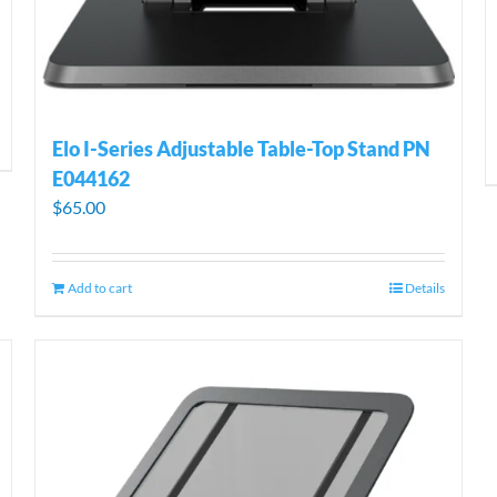
Elo I-Series Adjustable Table-Top Stand PN
E044162
$
65.00
Add to cart
Details