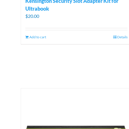
Kensington Security Slot Adapter Kit for
Ultrabook
$
20.00
Add to cart
Details