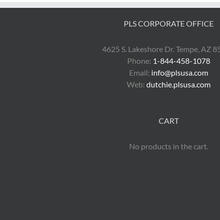
PLS CORPORATE OFFICE
4625 S. Lakeshore Dr. Tempe, AZ 
Phone:
1-844-458-1078
Email:
info@plsusa.com
Web:
dutchie.plsusa.com
CART
No products in the cart.