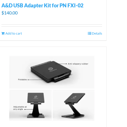
A&D USB Adapter Kit for PN FXI-02
$
140.00
Add to cart
Details