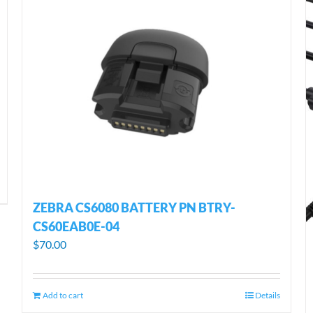
ZEBRA CS6080 BATTERY PN BTRY-
CS60EAB0E-04
$
70.00
Add to cart
Details