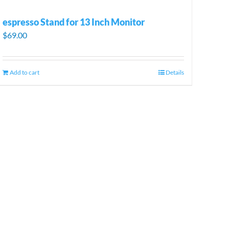
espresso Stand for 13 Inch Monitor
$
69.00
Add to cart
Details