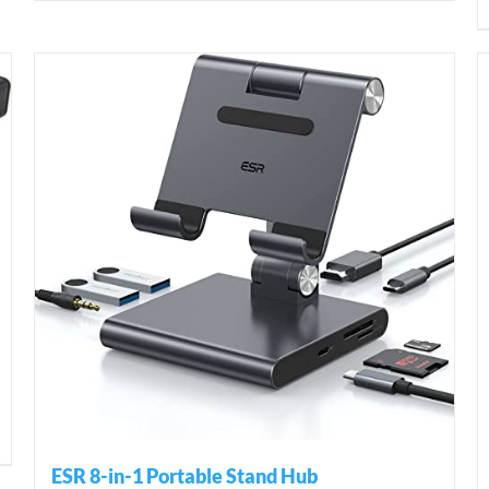
ESR 8-in-1 Portable Stand Hub