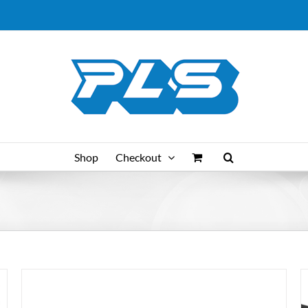
Shop
Checkout