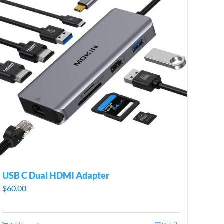
USB C Dual HDMI Adapter
$
60.00