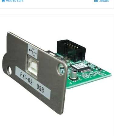
Add to cart
Details