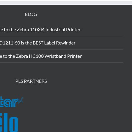
BLOG
e to the Zebra 110Xi4 Industrial Printer
D1211-S0 is the BEST Label Rewinder
e to the Zebra HC100 Wristband Printer
PLS PARTNERS