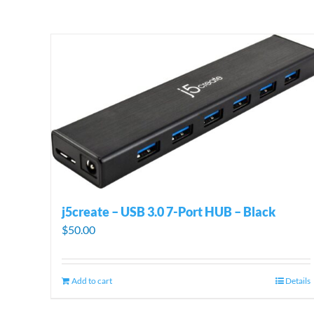
j5create – USB 3.0 7-Port HUB – Black
$
50.00
Add to cart
Details