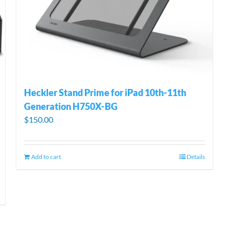
Heckler Stand Prime for iPad 10th-11th
Generation H750X-BG
$
150.00
Add to cart
Details