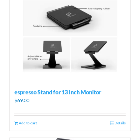
espresso Stand for 13 Inch Monitor
$
69.00
Add to cart
Details