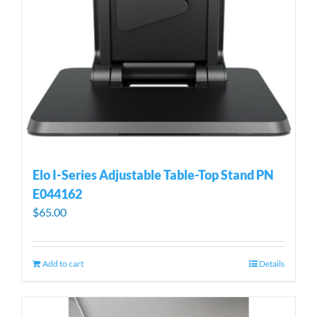
Elo I-Series Adjustable Table-Top Stand PN
E044162
$
65.00
Add to cart
Details