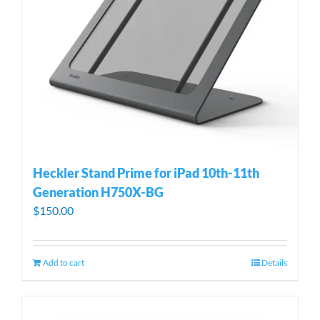
Heckler Stand Prime for iPad 10th-11th
Generation H750X-BG
$
150.00
Add to cart
Details