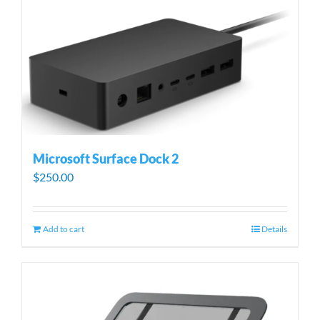
Microsoft Surface Dock 2
$
250.00
Add to cart
Details