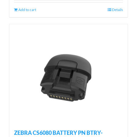
Add to cart
Details
ZEBRA CS6080 BATTERY PN BTRY-