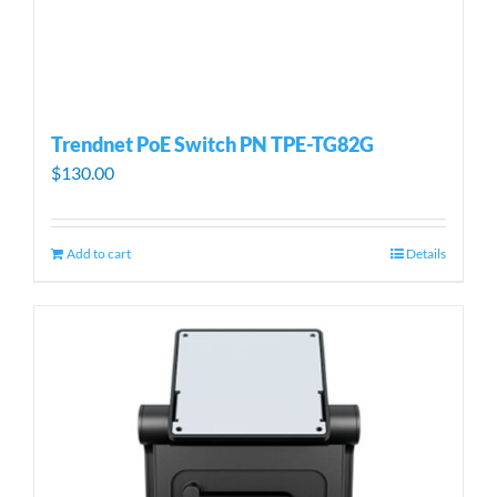
Trendnet PoE Switch PN TPE-TG82G
$
130.00
Add to cart
Details