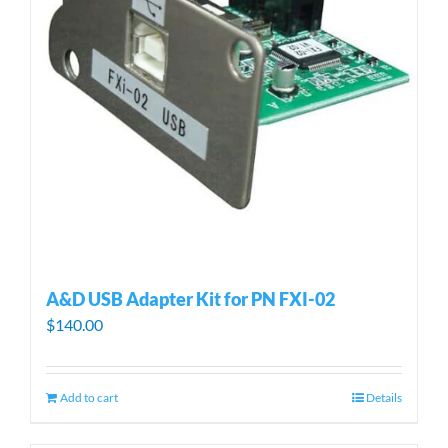
A&D USB Adapter Kit for PN FXI-02
$
140.00
Add to cart
Details