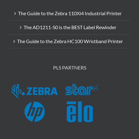
The Guide to the Zebra 110Xi4 Industrial Printer
The AD1211-S0 is the BEST Label Rewinder
The Guide to the Zebra HC100 Wristband Printer
PLS PARTNERS