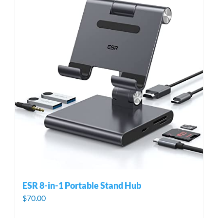
ESR 8-in-1 Portable Stand Hub
$
70.00