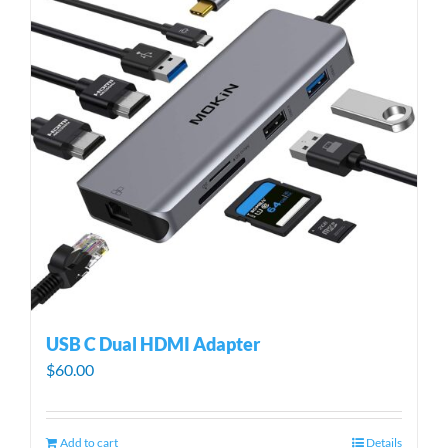
USB C Dual HDMI Adapter
$
60.00
Add to cart
Details