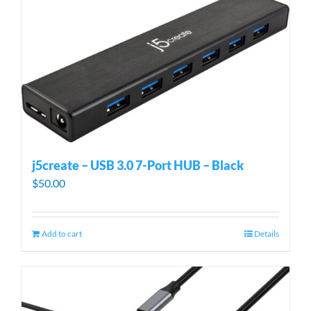
j5create – USB 3.0 7-Port HUB – Black
$
50.00
Add to cart
Details