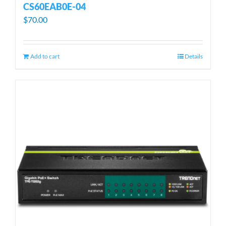
CS60EAB0E-04
$
70.00
Add to cart
Details