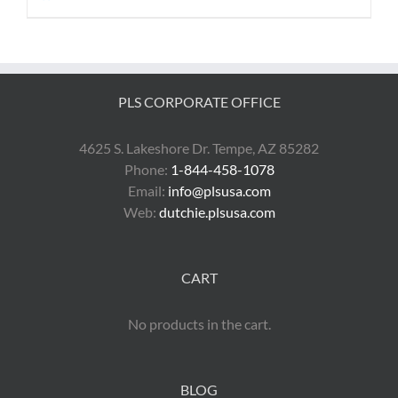
PLS CORPORATE OFFICE
4625 S. Lakeshore Dr. Tempe, AZ 85282
Phone:
1-844-458-1078
Email:
info@plsusa.com
Web:
dutchie.plsusa.com
CART
No products in the cart.
BLOG