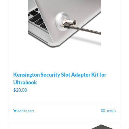
Kensington Security Slot Adapter Kit for
Ultrabook
$
20.00
Add to cart
Details