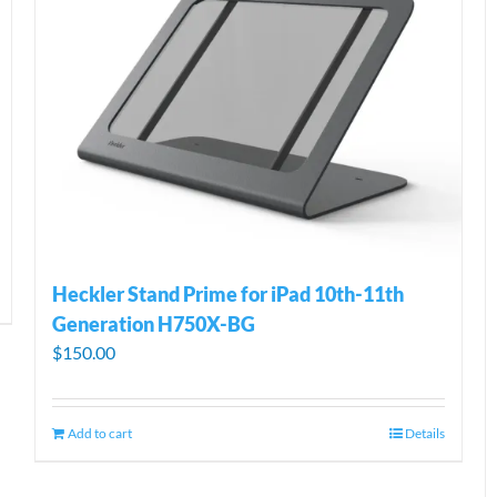
Heckler Stand Prime for iPad 10th-11th
Generation H750X-BG
$
150.00
Add to cart
Details