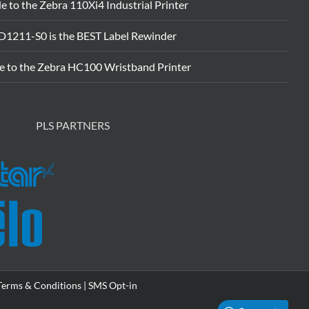
e to the Zebra 110Xi4 Industrial Printer
D1211-S0 is the BEST Label Rewinder
e to the Zebra HC100 Wristband Printer
PLS PARTNERS
Terms & Conditions |
SMS Opt-in