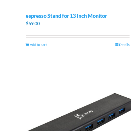
espresso Stand for 13 Inch Monitor
$
69.00
Add to cart
Details