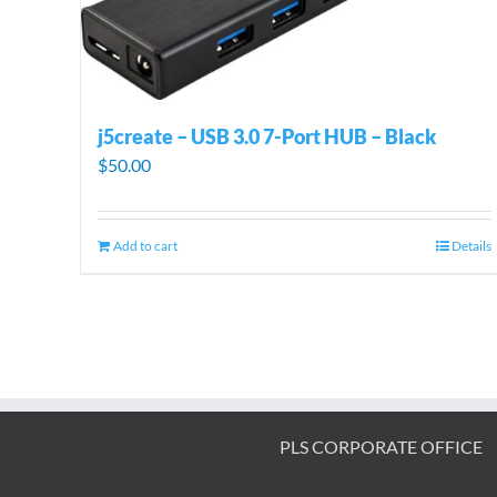
j5create – USB 3.0 7-Port HUB – Black
$
50.00
Add to cart
Details
PLS CORPORATE OFFICE