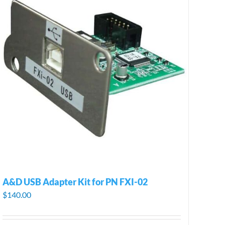
A&D USB Adapter Kit for PN FXI-02
$
140.00