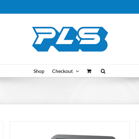
Shop
Checkout