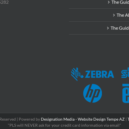
85282
The Guid
The A
The Guid
s Reserved | Powered by
Designation Media - Website Design Tempe AZ
|
"PLS will NEVER ask for your credit card information via email"