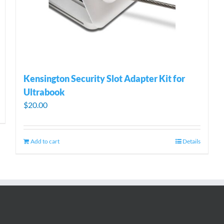
Kensington Security Slot Adapter Kit for
Ultrabook
$
20.00
Add to cart
Details