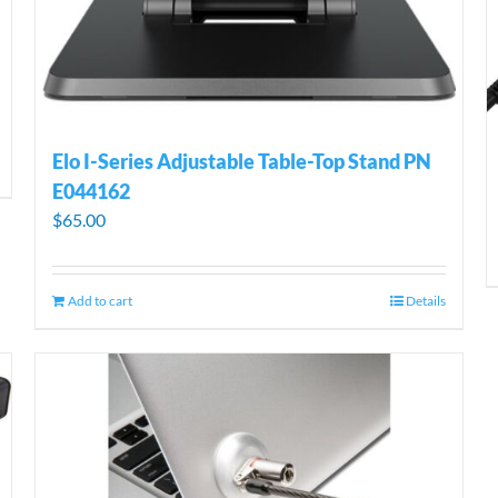
Elo I-Series Adjustable Table-Top Stand PN
E044162
$
65.00
Add to cart
Details