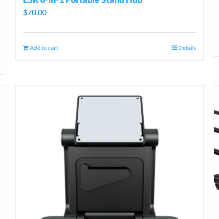
$
70.00
Add to cart
Details