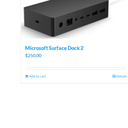
Microsoft Surface Dock 2
$
250.00
Add to cart
Details