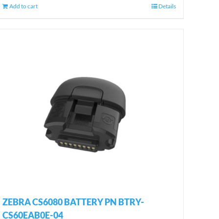
Add to cart
Details
ZEBRA CS6080 BATTERY PN BTRY-
CS60EAB0E-04