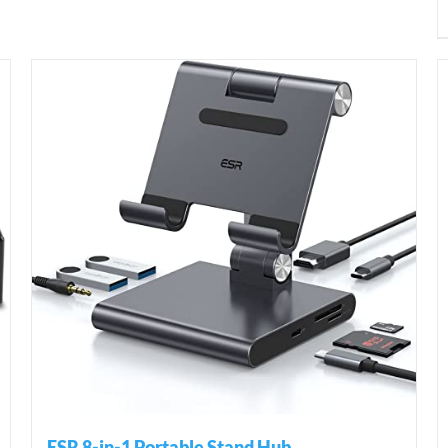
ESR 8-in-1 Portable Stand Hub