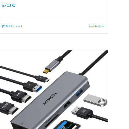
$
70.00
Add to cart
Details