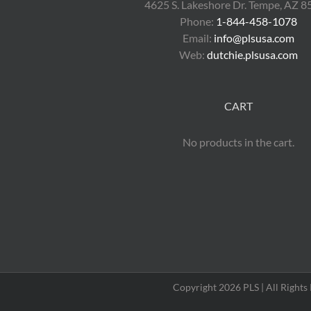
4625 S. Lakeshore Dr. Tempe, AZ 
Phone:
1-844-458-1078
Email:
info@plsusa.com
Web:
dutchie.plsusa.com
CART
No products in the cart.
Copyright 2026 PLS | All Right