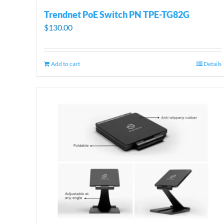
Trendnet PoE Switch PN TPE-TG82G
$
130.00
Add to cart
Details