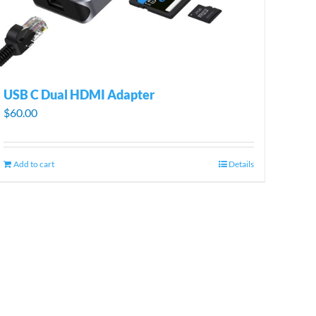
USB C Dual HDMI Adapter
$
60.00
Add to cart
Details